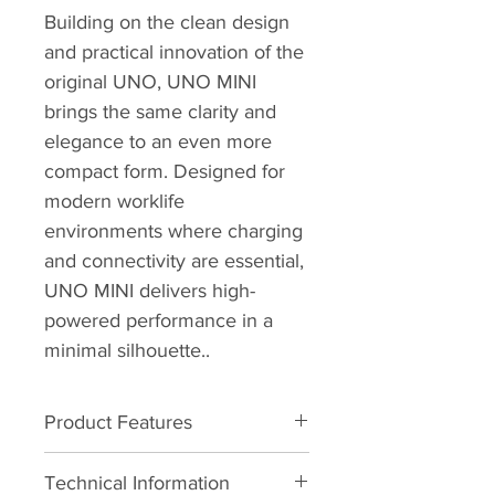
Building on the clean design 
and practical innovation of the 
original UNO, UNO MINI 
brings the same clarity and 
elegance to an even more 
compact form. Designed for 
modern worklife 
environments where charging 
and connectivity are essential, 
UNO MINI delivers high-
powered performance in a 
minimal silhouette..
Product Features
•    2 x USB – C 100W direct from 
Technical Information
one power lead / source