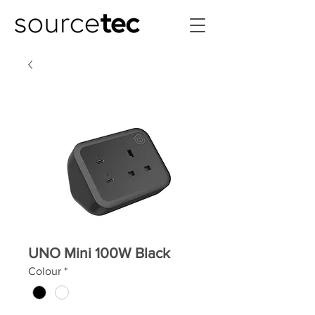
UNO Mini 100W Black
Colour
*