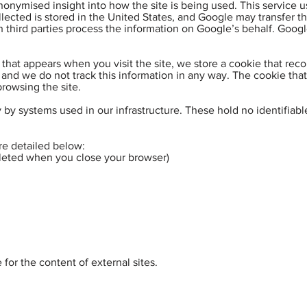
onymised insight into how the site is being used. This service u
llected is stored in the United States, and Google may transfer th
 third parties process the information on Google’s behalf. Google
 that appears when you visit the site, we store a cookie that rec
 and we do not track this information in any way. The cookie that
rowsing the site.
by systems used in our infrastructure. These hold no identifiabl
re detailed below:
eleted when you close your browser)
for the content of external sites.