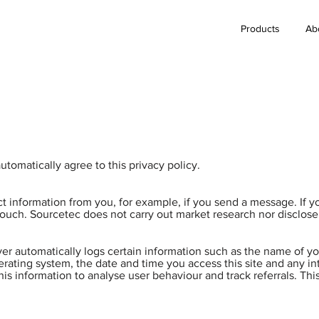
Products
Ab
tomatically agree to this privacy policy.
t information from you, for example, if you send a message. If 
ouch. Sourcetec does not carry out market research nor disclose t
er automatically logs certain information such as the name of yo
erating system, the date and time you access this site and any i
this information to analyse user behaviour and track referrals. Thi