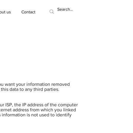
out us
Contact
you want your information removed
his data to any third parties.
ur ISP, the IP address of the computer
nternet address from which you linked
s information is not used to identify