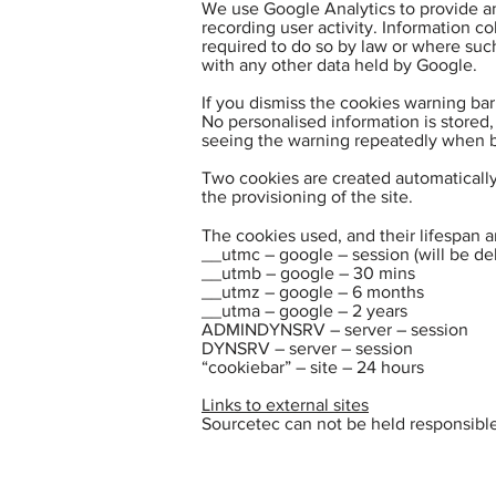
We use Google Analytics to provide an
recording user activity. Information co
required to do so by law or where such
with any other data held by Google.
If you dismiss the cookies warning bar
No personalised information is stored,
seeing the warning repeatedly when b
Two cookies are created automatically 
the provisioning of the site.
The cookies used, and their lifespan a
__utmc – google – session (will be d
__utmb – google – 30 mins
__utmz – google – 6 months
__utma – google – 2 years
ADMINDYNSRV – server – session
DYNSRV – server – session
“cookiebar” – site – 24 hours
Links to external sites
Sourcetec can not be held responsible 