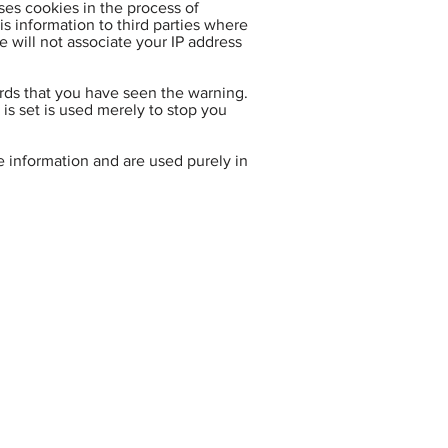
ses cookies in the process of
is information to third parties where
 will not associate your IP address
ords that you have seen the warning.
 is set is used merely to stop you
e information and are used purely in