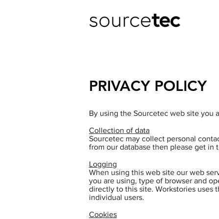
PRIVACY POLICY
By using the Sourcetec web site you au
Collection of data
Sourcetec may collect personal contac
from our database then please get in t
Logging
When using this web site our web serv
you are using, type of browser and op
directly to this site. Workstories uses 
individual users.
Cookies