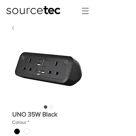
UNO 35W Black
Colour
*