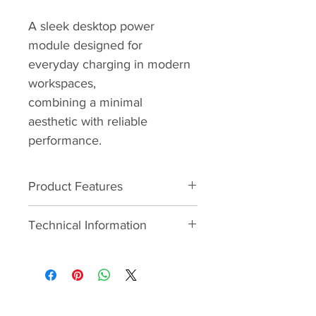
A sleek desktop power 
module designed for 
everyday charging in modern 
workspaces,
combining a minimal 
aesthetic with reliable 
performance.
Product Features
- INTEGRATED THERMAL RESET 
Technical Information
SWITCHES - In addition to 
specific aesthetic requirements, 
2 x UK Power
the challenge was to find a 
solution to the costly issue of 
1 x USB Type A
fuses blowing due to improper 
use. Integrated thermal reset 